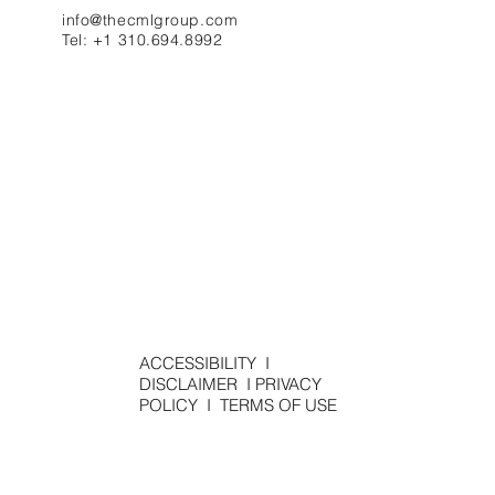
info@thecmlgroup.com
Tel: +1 310.694.8992
ACCESSIBILITY
I
DISCLAIMER
I
PRIVACY
POLICY
I
TERMS OF USE