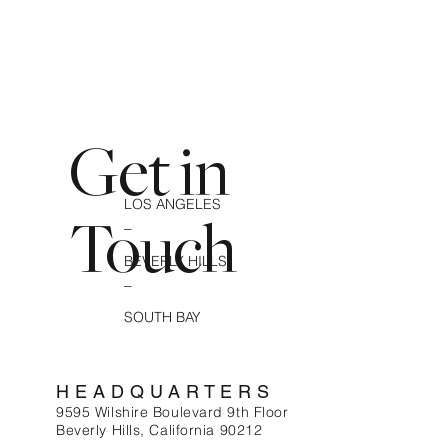
Get in
LOS ANGELES
_
Touch
BEVERLY HILLS
_
SOUTH BAY
HEADQUARTERS
9595 Wilshire Boulevard 9th Floor
Beverly Hills, California 90212