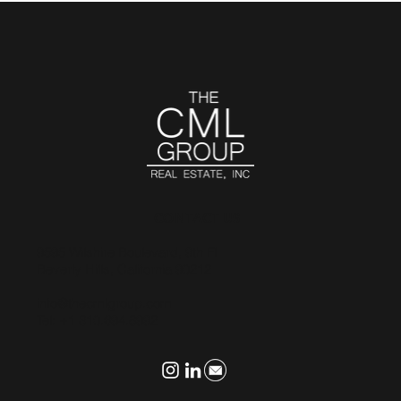
CONTACT US
9595 Wilshire Boulevard, 9th Fl
Beverly Hills, California 90212
info@thecmlgroup.com
Tel: +1 310.694.8992