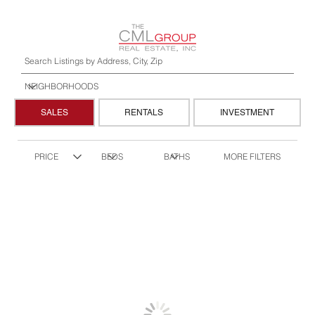
SALES
RENTALS
INVESTMENT
MORE FILTERS
PRICE