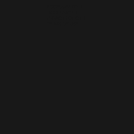
ACCESSIBILITY
I
DISCLAIMER
I
PRIVACY POLICY
I
TERMS OF USE