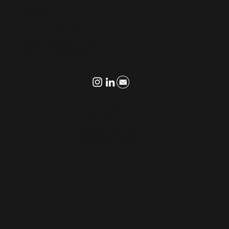
9595 Wilshire Boulevard, 9th Fl
Beverly Hills, California 90212
info@thecmlgroup.com
Tel: +1 310.694.8992
ACCESSIBILITY
I
DISCLAIMER
I
PRIVACY POLICY
I
TERMS OF USE