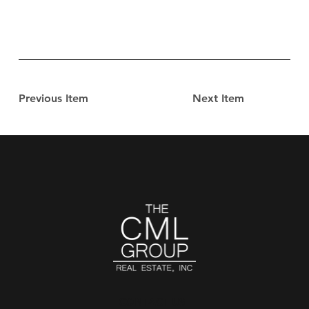
Previous Item
Next Item
CONTACT US