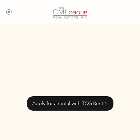
Apply for a rental with TCG Rent >