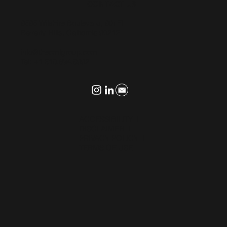
CONTACT US
9595 Wilshire Boulevard, 9th Fl
Beverly Hills, California 90212
info@thecmlgroup.com
Tel: +1 310.694.8992
ACCESSIBILITY
I
DISCLAIMER
I
PRIVACY POLICY
I
TERMS OF USE